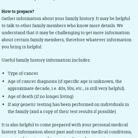
How to prepare?
Gather information about your family history. It may be helpful
to talk to other family members who know more details. We
understand that it may be challenging to get more information
about certain family members, therefore whatever information
you bring is helpful.
Useful family history information includes:
Type of cancer
Age of cancer diagnosis (if specific age is unknown, the
approximate decade, i.e. 40s, 50s, etc., is still very helpful).
Age of death (if no longer living)
If any genetic testing has been performed on individuals in
the family (and a copy of their test results if possible)
It is also helpful to come prepared with your personal medical
history. Information about past and current medical conditions,