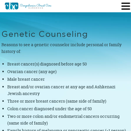
Genetic Counseling
Reasons to see a genetic counselor include personal or family
history of:
Breast cancer(s) diagnosed before age 50
Ovarian cancer (any age)
Male breast cancer
Breast and/or ovarian cancer at any age and Ashkenazi
Jewish ancestry
Three or more breast cancers (same side of family)
Colon cancer diagnosed under the age of 50
Two or more colon and/or endometrial cancers occurring
(same side of family)
Family history of melanoma or pancreatic cancer (>1 person)