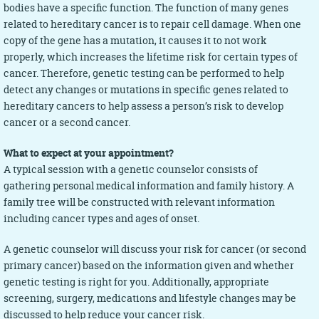
bodies have a specific function. The function of many genes
related to hereditary cancer is to repair cell damage. When one
copy of the gene has a mutation, it causes it to not work
properly, which increases the lifetime risk for certain types of
cancer. Therefore, genetic testing can be performed to help
detect any changes or mutations in specific genes related to
hereditary cancers to help assess a person’s risk to develop
cancer or a second cancer.
What to expect at your appointment?
A typical session with a genetic counselor consists of
gathering personal medical information and family history. A
family tree will be constructed with relevant information
including cancer types and ages of onset.
A genetic counselor will discuss your risk for cancer (or second
primary cancer) based on the information given and whether
genetic testing is right for you. Additionally, appropriate
screening, surgery, medications and lifestyle changes may be
discussed to help reduce your cancer risk.