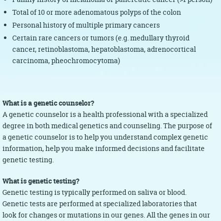
Total of 10 or more adenomatous polyps of the colon
Personal history of multiple primary cancers
Certain rare cancers or tumors (e.g. medullary thyroid
cancer, retinoblastoma, hepatoblastoma, adrenocortical
carcinoma, pheochromocytoma)
What is a genetic counselor?
A genetic counselor is a health professional with a specialized
degree in both medical genetics and counseling. The purpose of
a genetic counselor is to help you understand complex genetic
information, help you make informed decisions and facilitate
genetic testing.
What is genetic testing?
Genetic testing is typically performed on saliva or blood.
Genetic tests are performed at specialized laboratories that
look for changes or mutations in our genes. All the genes in our